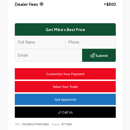
Dealer Fees
+$800
Get Mike's Best Price
Submit
Customize Your Payment
Value Your Trade
Get Approved
Call Us
VIN:
JTEABFAJ7RK015892
Stock:
67756B