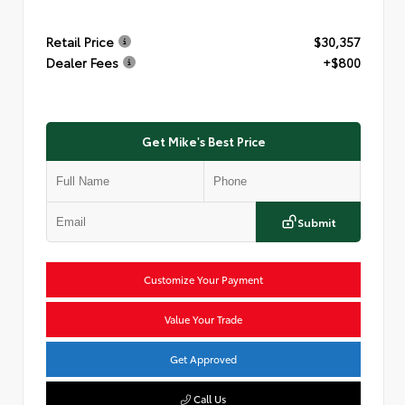
Retail Price
$30,357
Dealer Fees
+$800
Get Mike's Best Price
Submit
Customize Your Payment
Value Your Trade
Get Approved
Call Us