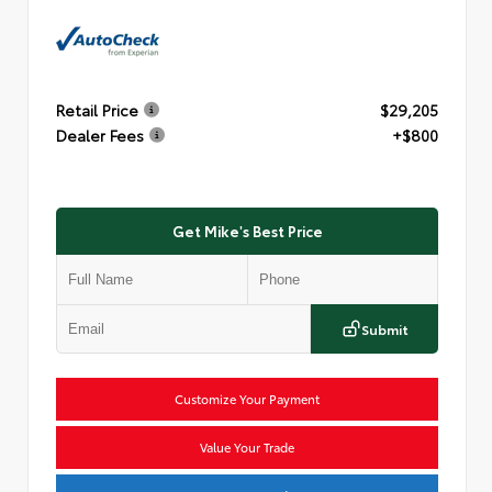
Retail Price
$29,205
Dealer Fees
+$800
Get Mike's Best Price
Submit
Customize Your Payment
Value Your Trade