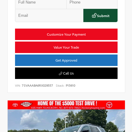
Submit
Customize Your Payment
Value Your Trade
Get Approved
Call Us
VIN:
7SVAAABA6RX029557
Stock:
P15610