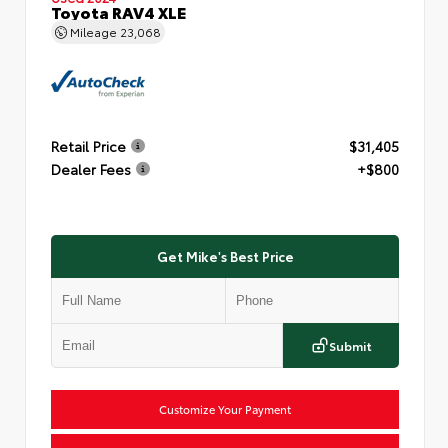
Toyota RAV4 XLE
Mileage
23,068
Retail Price
$31,405
Dealer Fees
+$800
Get Mike's Best Price
Submit
Customize Your Payment