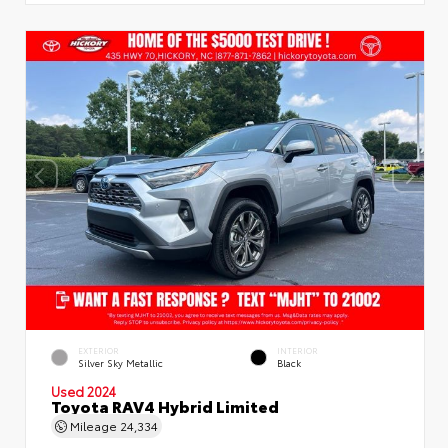
EXTERIOR
INTERIOR
Silver Sky Metallic
Black
Used 2024
Toyota RAV4 Hybrid Limited
Mileage
24,334