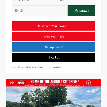
Submit
Customize Your Payment
Value Your Trade
Get Approved
Call Us
VIN:
2T3W1RFV2SC335064
Stock:
68280A