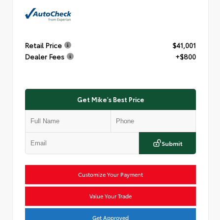
Retail Price
$41,001
Dealer Fees
+$800
Get Mike's Best Price
Submit
Customize Your Payment
Value Your Trade
Get Approved