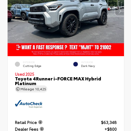
EXTERIOR
INTERIOR
Cutting Edge
Dark Navy
Used 2025
Toyota 4Runner i-FORCE MAX Hybrid
Platinum
Mileage
10,425
Retail Price
$63,348
Dealer Fees
+$800