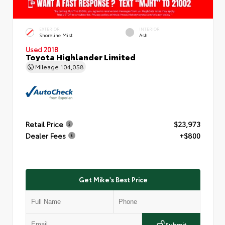
EXTERIOR
INTERIOR
Shoreline Mist
Ash
Used 2018
Toyota Highlander Limited
Mileage
104,058
Retail Price
$23,973
Dealer Fees
+$800
Get Mike's Best Price
Submit