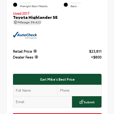
EXTERIOR
INTERIOR
Midnight Black Metallic
Black
Used 2017
Toyota Highlander SE
Mileage
99,423
Retail Price
$23,811
Dealer Fees
+$800
Get Mike's Best Price
Submit