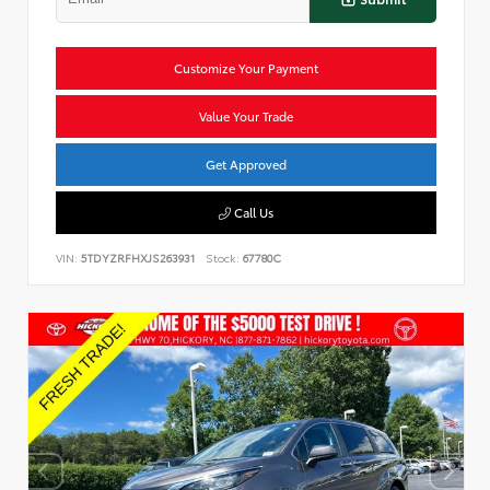
Customize Your Payment
Value Your Trade
Get Approved
Call Us
VIN:
5TDYZRFHXJS263931
Stock:
67780C