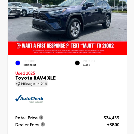
EXTERIOR
INTERIOR
Blueprint
Black
Used 2025
Toyota RAV4 XLE
Mileage
14,216
Retail Price
$34,439
Dealer Fees
+$800