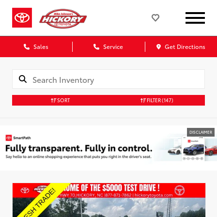
Sales
Service
Get Directions
SORT
FILTER
(147)
DISCLAIMER