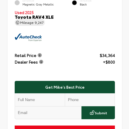
EXTERIOR
INTERIOR
Magnetic Gray Metallic
Black
Used 2025
Toyota RAV4 XLE
Mileage
9,247
Retail Price
$34,364
Dealer Fees
+$800
Get Mike's Best Price
Submit