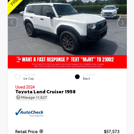
EXTERIOR
INTERIOR
Ice Cap
Black
Used 2024
Toyota Land Cruiser 1958
Mileage
11,827
Retail Price
$57,573