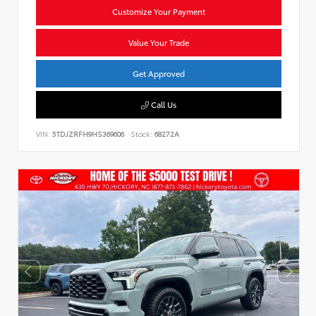
Customize Your Payment
Value Your Trade
Get Approved
Call Us
VIN:
5TDJZRFH9HS369606
Stock:
68272A