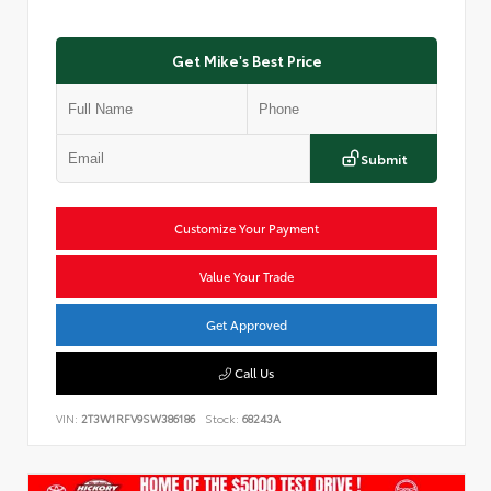
Get Mike's Best Price
Submit
Customize Your Payment
Value Your Trade
Get Approved
Call Us
VIN:
2T3W1RFV9SW386186
Stock:
68243A