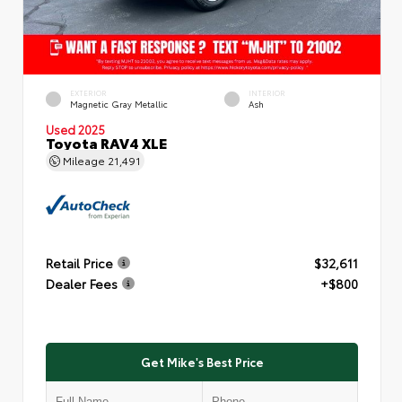
EXTERIOR
INTERIOR
Magnetic Gray Metallic
Ash
Used 2025
Toyota RAV4 XLE
Mileage
21,491
Retail Price
$32,611
Dealer Fees
+$800
Get Mike's Best Price