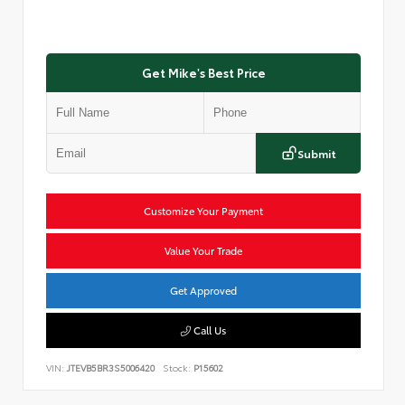
Get Mike's Best Price
Submit
Customize Your Payment
Value Your Trade
Get Approved
Call Us
VIN:
JTEVB5BR3S5006420
Stock:
P15602