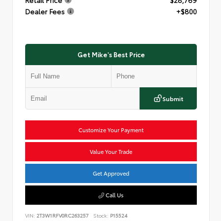
Dealer Fees
+$800
Get Mike's Best Price
Submit
Customize Your Payment
Value Your Trade
Get Approved
Call Us
VIN:
2T3W1RFV0RC263257
Stock:
P15524