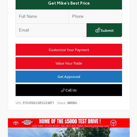
Get Mike's Best Price
Submit
Customize Your Payment
Value Your Trade
Get Approved
Call Us
VIN:
5TDJRKEC0RS224971
Stock:
68008A