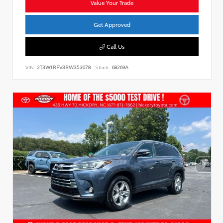
Value Your Trade
Get Approved
Call Us
VIN:
2T3W1RFV3RW353078
Stock:
68269A