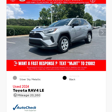
EXTERIOR
INTERIOR
Silver Sky Metallic
Black
Used 2024
Toyota RAV4 LE
Mileage
20,260