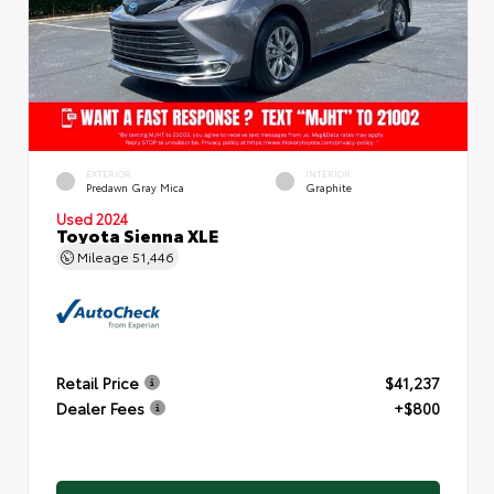
EXTERIOR
INTERIOR
Predawn Gray Mica
Graphite
Used 2024
Toyota Sienna XLE
Mileage
51,446
Retail Price
$41,237
Dealer Fees
+$800