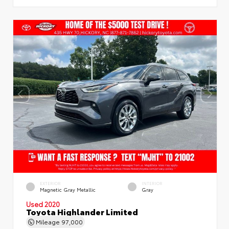
EXTERIOR
INTERIOR
Magnetic Gray Metallic
Gray
Used 2020
Toyota Highlander Limited
Mileage
97,000