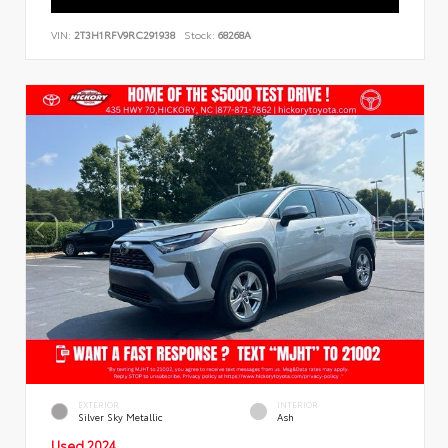
VIN:
2T3H1RFV9RC291938
Stock:
68268A
EXTERIOR
INTERIOR
Silver Sky Metallic
Ash
Used 2024