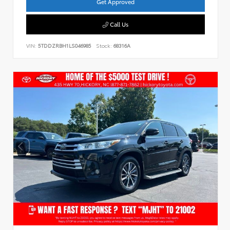
Get Approved
Call Us
VIN:
5TDDZRBH1LS046985
Stock:
68316A