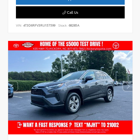
Call Us
VIN:
4T3D6RFV3RU157599
Stock:
68285A