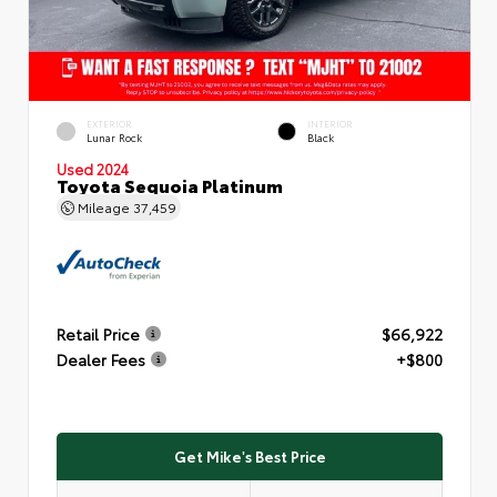
EXTERIOR
INTERIOR
Lunar Rock
Black
Used 2024
Toyota Sequoia Platinum
Mileage
37,459
Retail Price
$66,922
Dealer Fees
+$800
Get Mike's Best Price