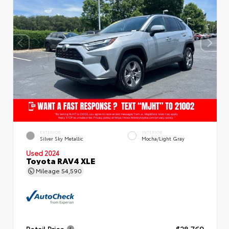
EXTERIOR
INTERIOR
Silver Sky Metallic
Mocha/Light Gray
Used 2024
Toyota RAV4 XLE
Mileage
54,590
Retail Price
$28,769