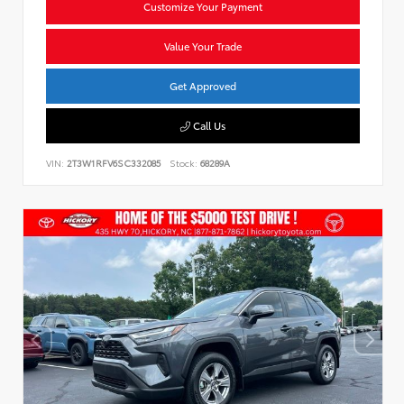
Customize Your Payment
Value Your Trade
Get Approved
Call Us
VIN:
2T3W1RFV6SC332085
Stock:
68289A