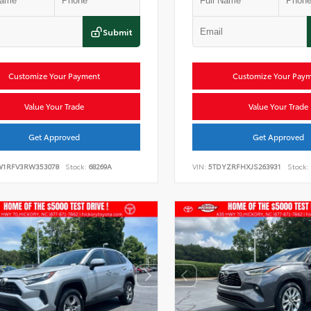
Submit
Customize Your Payment
Customize Your Pay
Value Your Trade
Value Your Trade
Get Approved
Get Approved
W1RFV3RW353078
Stock:
68269A
VIN:
5TDYZRFHXJS263931
Stock: