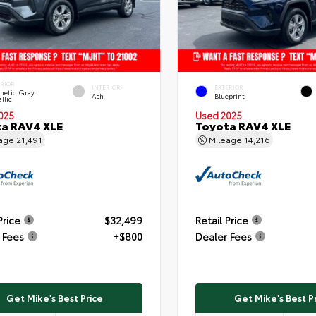
ERIOR
INTERIOR
EXTERIOR
netic Gray
Ash
Blueprint
llic
025
Used 2025
a RAV4 XLE
Toyota RAV4 XLE
eage
21,491
Mileage
14,216
Price
$32,499
Retail Price
 Fees
+$800
Dealer Fees
Get Mike's Best Price
Get Mike's Best P