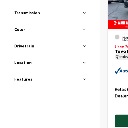
Transmission
Color
EXT
Mag
Meta
Drivetrain
Used 2
Toyot
Mil
Location
Features
Retail 
Dealer