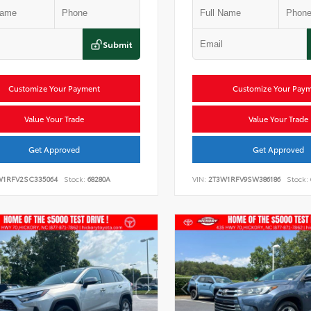
Submit
Customize Your Payment
Customize Your Pay
Value Your Trade
Value Your Trade
Get Approved
Get Approved
W1RFV2SC335064
Stock:
68280A
VIN:
2T3W1RFV9SW386186
Stock: