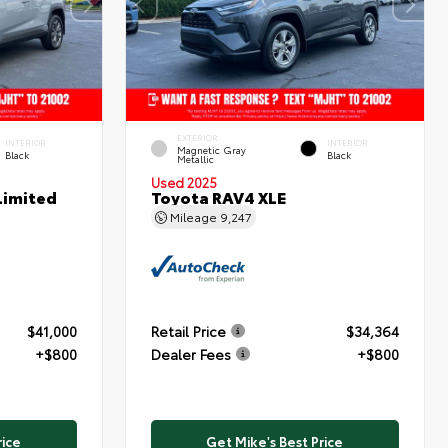
EXTERIOR
INTERIOR
INTERIOR
Magnetic Gray
Black
Black
Metallic
Used 2025
Limited
Toyota RAV4 XLE
Mileage
9,247
$41,000
Retail Price
$34,364
+$800
Dealer Fees
+$800
rice
Get Mike's Best Price