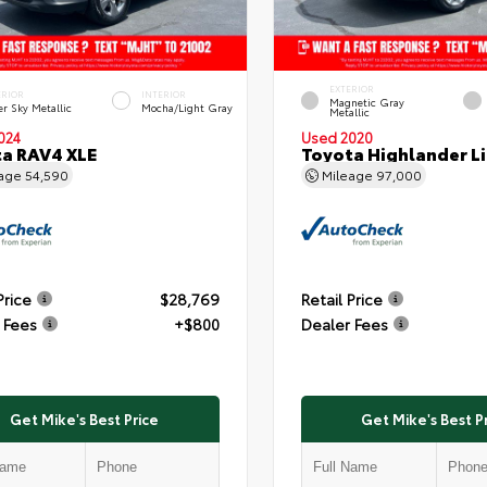
EXTERIOR
ERIOR
INTERIOR
Magnetic Gray
er Sky Metallic
Mocha/Light Gray
Metallic
024
Used 2020
a RAV4 XLE
Toyota Highlander L
eage
54,590
Mileage
97,000
Price
$28,769
Retail Price
 Fees
+$800
Dealer Fees
Get Mike's Best Price
Get Mike's Best P