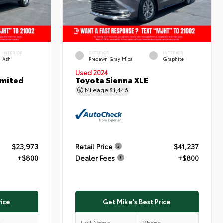
INTERIOR
EXTERIOR
INTERIOR
Ash
Predawn Gray Mica
Graphite
Used 2024
imited
Toyota Sienna XLE
Mileage
51,446
$23,973
Retail Price
$41,237
+$800
Dealer Fees
+$800
rice
Get Mike's Best Price