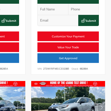
Submit
Submit
ment
Customize Your Payment
Value Your Trade
Get Approved
68285A
VIN:
2T3W1RFV6SC332085
Stock:
68289A