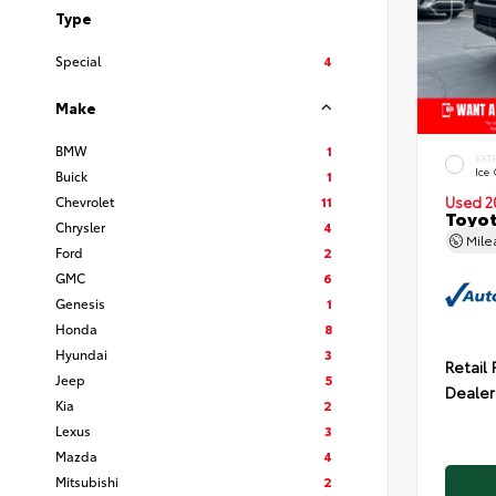
Type
Special
4
Make
BMW
1
EXT
Ice
Buick
1
Chevrolet
11
Used 2
Toyot
Chrysler
4
Mil
Ford
2
GMC
6
Genesis
1
Honda
8
Hyundai
3
Retail 
Jeep
5
Dealer
Kia
2
Lexus
3
Mazda
4
Mitsubishi
2