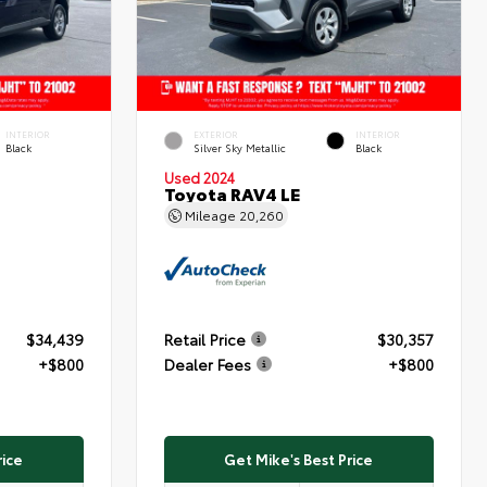
INTERIOR
EXTERIOR
INTERIOR
Black
Silver Sky Metallic
Black
Used 2024
Toyota RAV4 LE
Mileage
20,260
$34,439
Retail Price
$30,357
+$800
Dealer Fees
+$800
rice
Get Mike's Best Price