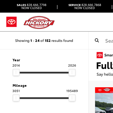
SALES
828.666.7798
SERVICE
828.666.7868
|
|
NOW CLOSED
NOW CLOSED
Showing
1
-
24
of
152
results found
Year
2014
2026
Mileage
3051
195489