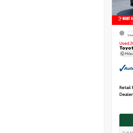
EXT
Silv
Used 2
Toyot
Mil
Retail 
Dealer