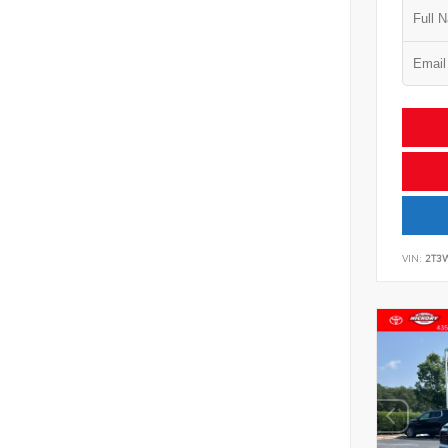
VIN:
2T3