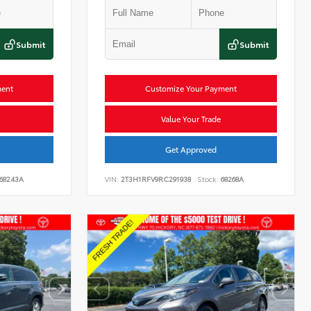
Submit
Submit
ment
Customize Your Payment
Value Your Trade
Get Approved
68243A
VIN:
2T3H1RFV9RC291938
Stock:
68268A