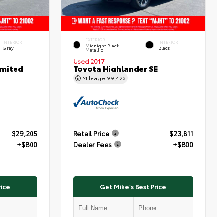
EXTERIOR
INTERIOR
INTERIOR
Midnight Black
Gray
Black
Metallic
Used 2017
imited
Toyota Highlander SE
Mileage
99,423
$29,205
Retail Price
$23,811
+$800
Dealer Fees
+$800
rice
Get Mike's Best Price