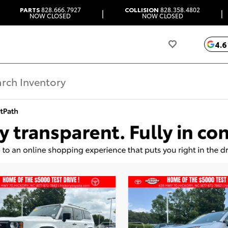
PARTS
828.666.7927
COLLISION
828.358.4802
|
|
NOW CLOSED
NOW CLOSED
4.6