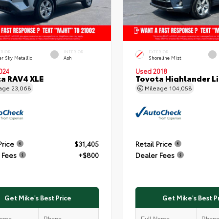
ERIOR
INTERIOR
EXTERIOR
er Sky Metallic
Ash
Shoreline Mist
024
Used 2018
a RAV4 XLE
Toyota Highlander L
eage
23,068
Mileage
104,058
Price
$31,405
Retail Price
 Fees
+$800
Dealer Fees
Get Mike's Best Price
Get Mike's Best P