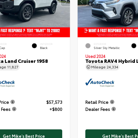
ERIOR
INTERIOR
EXTERIOR
 Cap
Black
Silver Sky Metallic
024
Used 2024
a Land Cruiser 1958
Toyota RAV4 Hybrid 
eage
11,827
Mileage
24,334
Price
$57,573
Retail Price
 Fees
+$800
Dealer Fees
Get Mike's Best Price
Get Mike's Best P