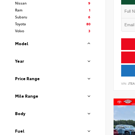
Nissan
9
Ram
1
Subaru
6
Toyota
80
Volvo
3
Model
Year
Price Range
VIN:
JTEA
Mile Range
Body
Fuel