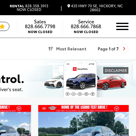
435 HWY 70 SE, HICKORY, NC
RENTAL
828.358.3913
|
NOW CLOSED
28602
Sales
Service
828.666.7798
828.666.7868
NOW CLOSED
NOW CLOSED
Most Relevant
Page
1
of
7
DISCLAIMER