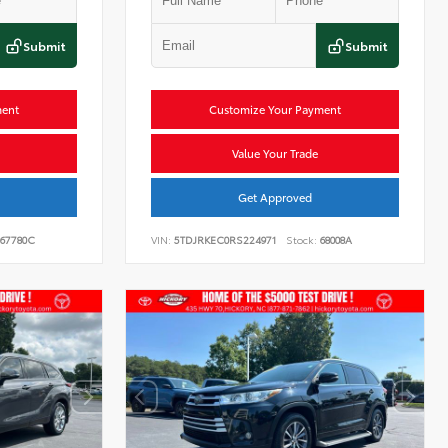
Submit
Submit
ment
Customize Your Payment
Value Your Trade
Get Approved
67780C
VIN:
5TDJRKEC0RS224971
Stock:
68008A