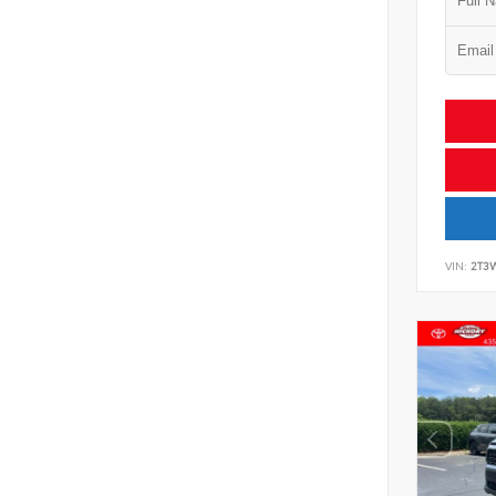
VIN:
2T3