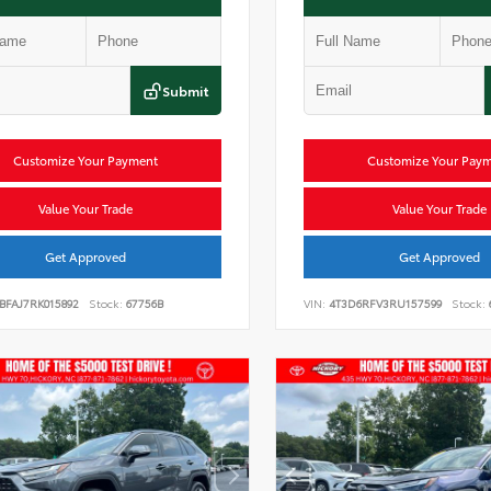
Submit
Customize Your Payment
Customize Your Pay
Value Your Trade
Value Your Trade
Get Approved
Get Approved
BFAJ7RK015892
Stock:
67756B
VIN:
4T3D6RFV3RU157599
Stock: