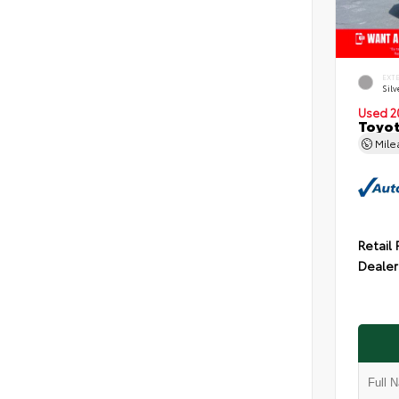
EXT
Silv
Used 2
Toyot
Mil
Retail 
Dealer