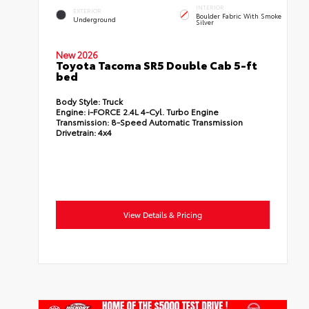
INTERIOR
EXTERIOR
Boulder Fabric With Smoke
Underground
Silver
New 2026
Toyota Tacoma SR5 Double Cab 5-ft
bed
Body Style:
Truck
Engine:
i-FORCE 2.4L 4-Cyl. Turbo Engine
Transmission:
8-Speed Automatic Transmission
Drivetrain:
4x4
View Details & Pricing