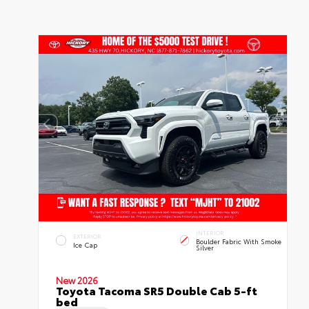
INTERIOR
EXTERIOR
Boulder Fabric With Smoke
Ice Cap
Silver
New 2026
Toyota Tacoma SR5 Double Cab 5-ft
bed