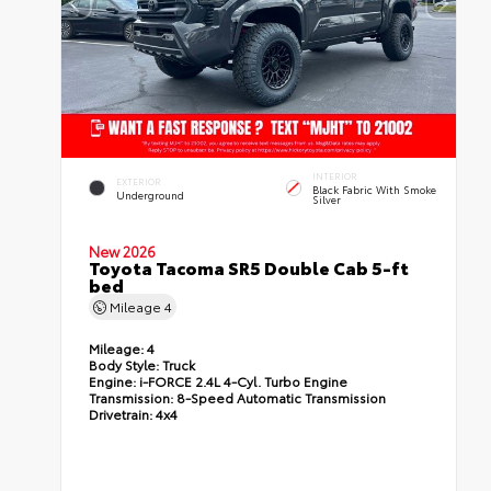
INTERIOR
EXTERIOR
Black Fabric With Smoke
Underground
Silver
New 2026
Toyota Tacoma SR5 Double Cab 5-ft
bed
Mileage
4
Mileage:
4
Body Style:
Truck
Engine:
i-FORCE 2.4L 4-Cyl. Turbo Engine
Transmission:
8-Speed Automatic Transmission
Drivetrain:
4x4