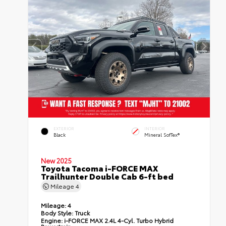
EXTERIOR
INTERIOR
Black
Mineral SofTex®
New 2025
Toyota Tacoma i-FORCE MAX
Trailhunter Double Cab 6-ft bed
Mileage
4
Mileage:
4
Body Style:
Truck
Engine:
i-FORCE MAX 2.4L 4-Cyl. Turbo Hybrid