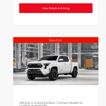
View Details & Pricing
Special
Vehicle is in build phase. Contact dealer to
confirm availability.