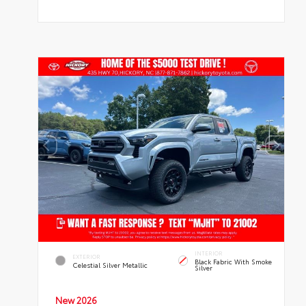
INTERIOR
EXTERIOR
Black Fabric With Smoke
Celestial Silver Metallic
Silver
New 2026