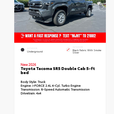
INTERIOR
EXTERIOR
Black Fabric With Smoke
Underground
Silver
New 2026
Toyota Tacoma SR5 Double Cab 5-ft
bed
Body Style:
Truck
Engine:
i-FORCE 2.4L 4-Cyl. Turbo Engine
Transmission:
8-Speed Automatic Transmission
Drivetrain:
4x4