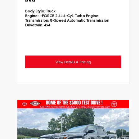
Body Style:
Truck
Engine:
i-FORCE 2.4L 4-Cyl. Turbo Engine
Transmission:
8-Speed Automatic Transmission
Drivetrain:
4x4
View Details & Pricing