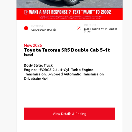
INTERIOR
EXTERIOR
Black Fabric With Smoke
Supersonic Red
Silver
New 2026
Toyota Tacoma SR5 Double Cab 5-ft
bed
Body Style:
Truck
Engine:
i-FORCE 2.4L 4-Cyl. Turbo Engine
Transmission:
8-Speed Automatic Transmission
Drivetrain:
4x4
View Details & Pricing