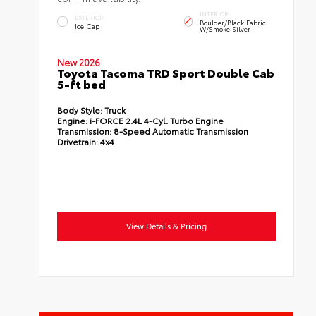
INTERIOR
EXTERIOR
Boulder/Black Fabric
Ice Cap
W/Smoke Silver
New 2026
Toyota Tacoma TRD Sport Double Cab
5-ft bed
Body Style:
Truck
Engine:
i-FORCE 2.4L 4-Cyl. Turbo Engine
Transmission:
8-Speed Automatic Transmission
Drivetrain:
4x4
View Details & Pricing