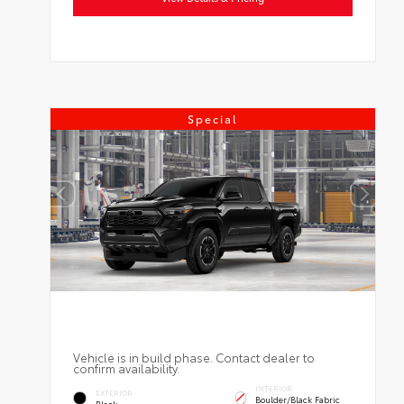
Special
Vehicle is in build phase. Contact dealer to
confirm availability.
INTERIOR
EXTERIOR
Boulder/Black Fabric
Black