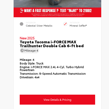
EXTERIOR
INTERIOR
Celestial Silver Metallic
Mineral SofTex®
New 2025
Toyota Tacoma i-FORCE MAX
Trailhunter Double Cab 6-ft bed
Mileage
4
Mileage:
4
Body Style:
Truck
Engine:
i-FORCE MAX 2.4L 4-Cyl. Turbo Hybrid
Powertrain
Transmission:
8-Speed Automatic Transmission
Drivetrain:
4x4
View Details & Pricing