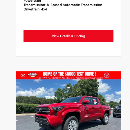
Powertrain
Transmission:
8-Speed Automatic Transmission
Drivetrain:
4x4
View Details & Pricing