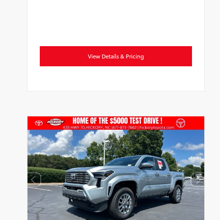
View Details & Pricing