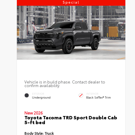
Special
Vehicle is in build phase. Contact dealer to
confirm availability.
EXTERIOR
INTERIOR
Underground
Black SofTex® Trim
New 2026
Toyota Tacoma TRD Sport Double Cab
5-ft bed
Body Style:
Truck