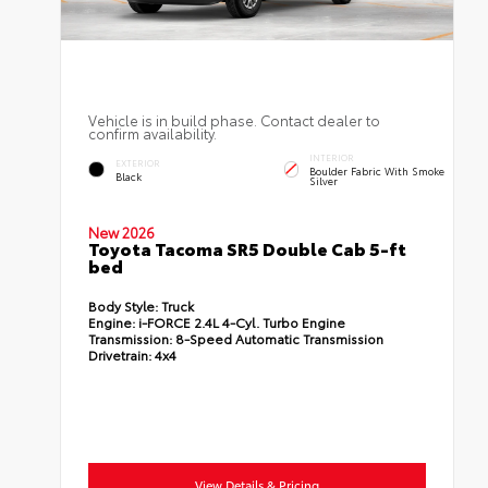
Vehicle is in build phase. Contact dealer to
confirm availability.
INTERIOR
EXTERIOR
Boulder Fabric With Smoke
Black
Silver
New 2026
Toyota Tacoma SR5 Double Cab 5-ft
bed
Body Style:
Truck
Engine:
i-FORCE 2.4L 4-Cyl. Turbo Engine
Transmission:
8-Speed Automatic Transmission
Drivetrain:
4x4
View Details & Pricing