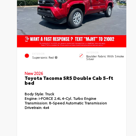
INTERIOR
EXTERIOR
Boulder Fabric With Smoke
Supersonic Red
Silver
New 2026
Toyota Tacoma SR5 Double Cab 5-ft
bed
Body Style:
Truck
Engine:
i-FORCE 2.4L 4-Cyl. Turbo Engine
Transmission:
8-Speed Automatic Transmission
Drivetrain:
4x4