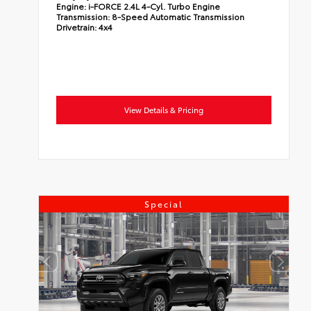
Engine:
i-FORCE 2.4L 4-Cyl. Turbo Engine
Transmission:
8-Speed Automatic Transmission
Drivetrain:
4x4
View Details & Pricing
Special