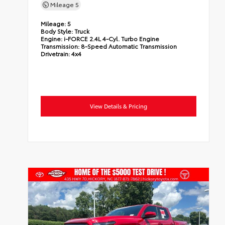
Mileage
5
Mileage:
5
Body Style:
Truck
Engine:
i-FORCE 2.4L 4-Cyl. Turbo Engine
Transmission:
8-Speed Automatic Transmission
Drivetrain:
4x4
View Details & Pricing