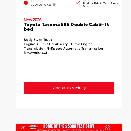
EXTERIOR
Boulder Fabric With Smoke
Supersonic Red
Silver
New 2026
Toyota Tacoma SR5 Double Cab 5-ft
bed
Body Style:
Truck
Engine:
i-FORCE 2.4L 4-Cyl. Turbo Engine
Transmission:
8-Speed Automatic Transmission
Drivetrain:
4x4
View Details & Pricing