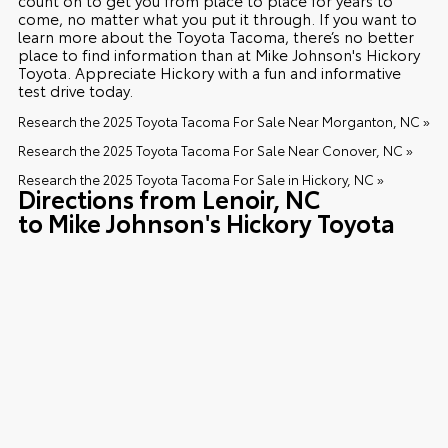
come, no matter what you put it through. If you want to
learn more about the Toyota Tacoma, there’s no better
place to find information than at Mike Johnson's Hickory
Toyota. Appreciate Hickory with a fun and informative
test drive today.
Research the 2025 Toyota Tacoma For Sale Near Morganton, NC »
Research the 2025 Toyota Tacoma For Sale Near Conover, NC »
Research the 2025 Toyota Tacoma For Sale in Hickory, NC »
Directions from Lenoir, NC
to Mike Johnson's Hickory Toyota