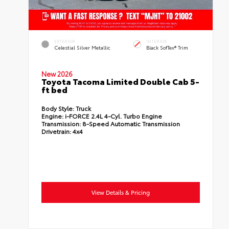
EXTERIOR
INTERIOR
Celestial Silver Metallic
Black SofTex® Trim
New 2026
Toyota Tacoma Limited Double Cab 5-
ft bed
Body Style:
Truck
Engine:
i-FORCE 2.4L 4-Cyl. Turbo Engine
Transmission:
8-Speed Automatic Transmission
Drivetrain:
4x4
View Details & Pricing