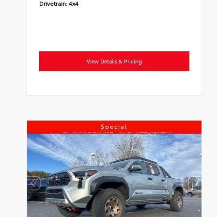
Drivetrain:
4x4
View Details & Pricing
Special