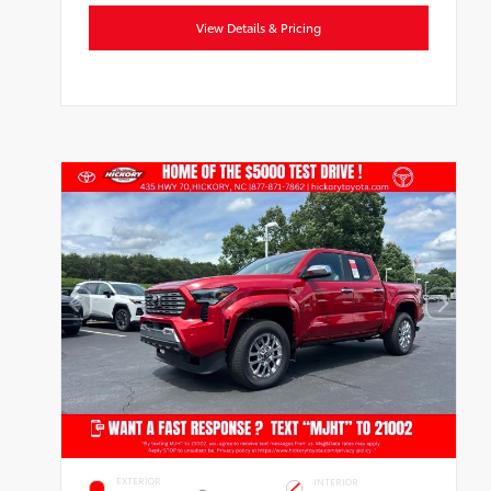
View Details & Pricing
EXTERIOR
INTERIOR