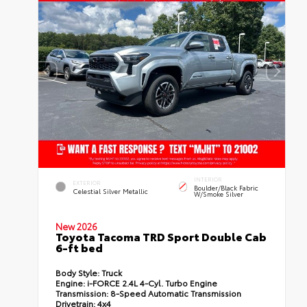
INTERIOR
EXTERIOR
Boulder/Black Fabric
Celestial Silver Metallic
W/Smoke Silver
New 2026
Toyota Tacoma TRD Sport Double Cab
6-ft bed
Body Style:
Truck
Engine:
i-FORCE 2.4L 4-Cyl. Turbo Engine
Transmission:
8-Speed Automatic Transmission
Drivetrain:
4x4