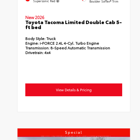
Supersonic Red
Boulder SofTex® Trim
New 2026
Toyota Tacoma Limited Double Cab 5-
ft bed
Body Style:
Truck
Engine:
i-FORCE 2.4L 4-Cyl. Turbo Engine
Transmission:
8-Speed Automatic Transmission
Drivetrain:
4x4
View Details & Pricing
Special