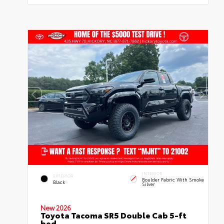
INTERIOR
EXTERIOR
Boulder Fabric With Smoke
Black
Silver
New 2026
Toyota Tacoma SR5 Double Cab 5-ft
bed