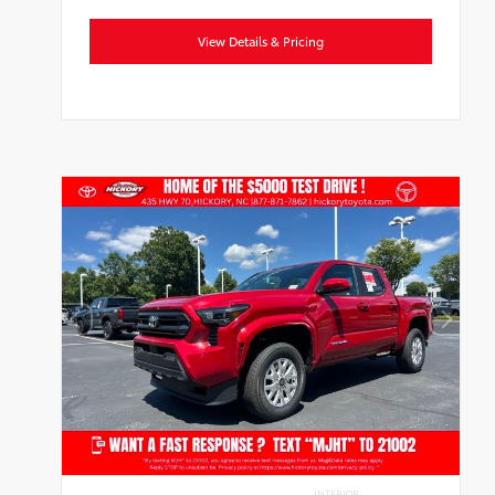
View Details & Pricing
INTERIOR