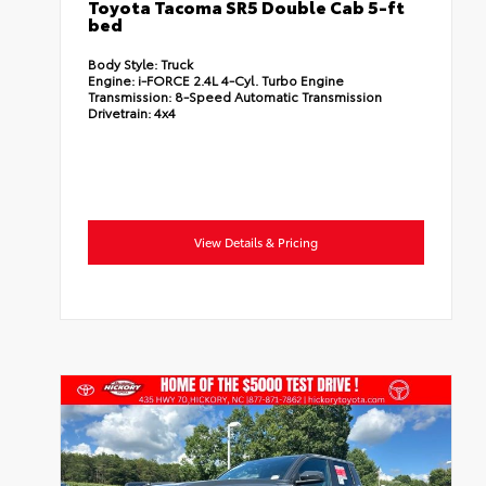
Toyota Tacoma SR5 Double Cab 5-ft
bed
Body Style:
Truck
Engine:
i-FORCE 2.4L 4-Cyl. Turbo Engine
Transmission:
8-Speed Automatic Transmission
Drivetrain:
4x4
View Details & Pricing