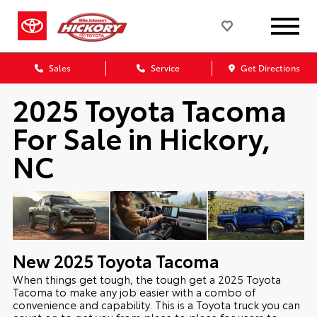
Sales
Service
Get Directions
2025 Toyota Tacoma
For Sale in Hickory,
NC
New
2025
Toyota
Tacoma
When things get tough, the tough get a 2025 Toyota
Tacoma to make any job easier with a combo of
convenience and capability. This is a Toyota truck you can
count on to get you from place to place for years to