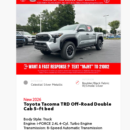
INTERIOR
EXTERIOR
Boulder/Black Fabric
Celestial Silver Metallic
W/Smoke Silver
New 2026
Toyota Tacoma TRD Off-Road Double
Cab 5-ft bed
Body Style:
Truck
Engine:
i-FORCE 2.4L 4-Cyl. Turbo Engine
Transmission:
8-Speed Automatic Transmission